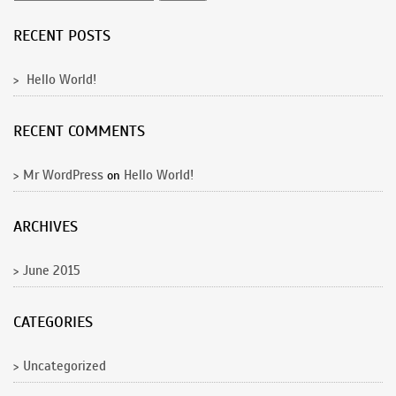
RECENT POSTS
Hello World!
RECENT COMMENTS
Mr WordPress
Hello World!
on
ARCHIVES
June 2015
CATEGORIES
Uncategorized