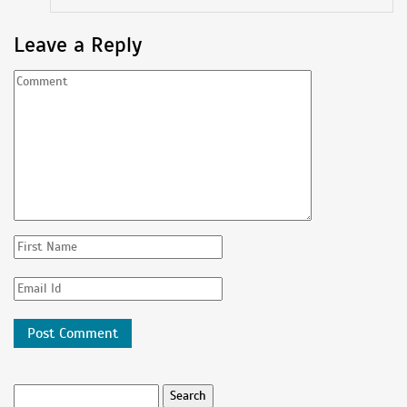
Leave a Reply