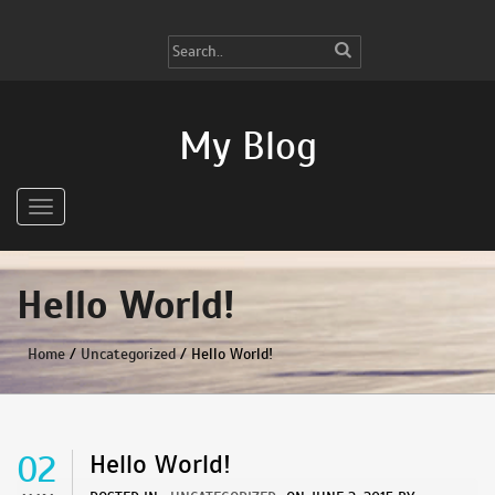
My Blog
Hello World!
Home
/
Uncategorized
/ Hello World!
02
Hello World!