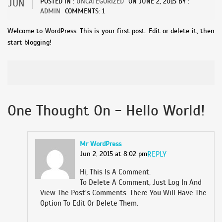
JUN
POSTED IN :
UNCATEGORIZED
ON
JUNE 2, 2015
BY :
ADMIN
COMMENTS: 1
Welcome to WordPress. This is your first post. Edit or delete it, then
start blogging!
One Thought On - Hello World!
Mr WordPress
Jun 2, 2015 at 8:02 pm
REPLY
Hi, This Is A Comment.
To Delete A Comment, Just Log In And
View The Post's Comments. There You Will Have The
Option To Edit Or Delete Them.