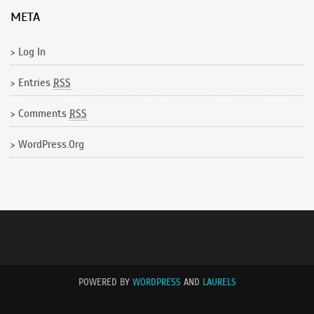
META
Log In
Entries
RSS
Comments
RSS
WordPress.org
POWERED BY
WORDPRESS
AND
LAURELS